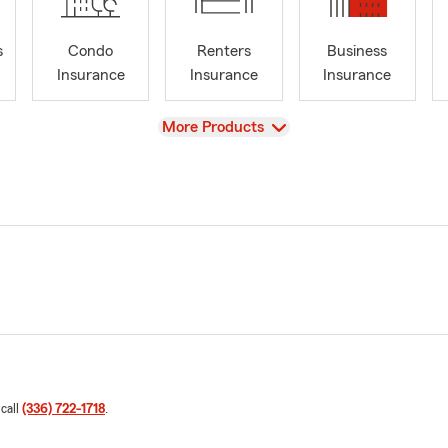
s
Condo
Renters
Business
Insurance
Insurance
Insurance
View
More Products
 call
(336) 722-1718
.