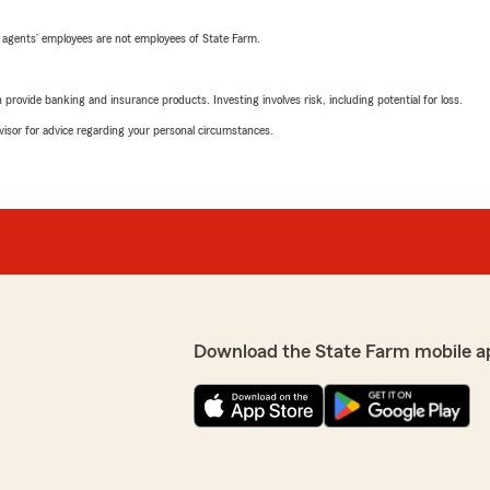
 agents’ employees are not employees of State Farm.
rovide banking and insurance products. Investing involves risk, including potential for loss.
advisor for advice regarding your personal circumstances.
Download the State Farm mobile a