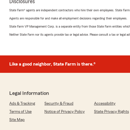
Disclosures
State Farm® agents are independent contractors who hire their own employees. State Farm
Agents are responsible for and make all employment decisions regarding their employees.
State Farm VP Management Corp. is a separate entity from those State Farm entities which p
Neither State Farm nor its agents provide tax or legal advice. Please consult a tax or legal 
Like a good neighbor, State Farm is there.®
Legal Information
Ads & Tracking
Security & Fraud
Accessibility
Terms of Use
Notice of Privacy Policy
State Privacy Rights
Site Map