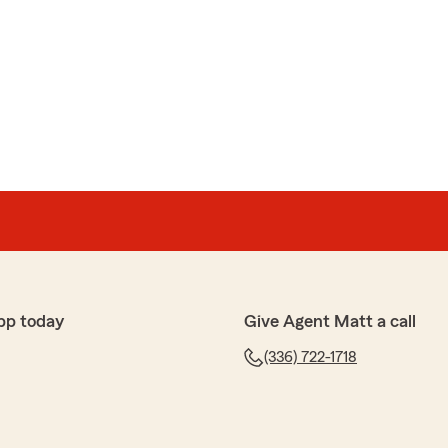
pp today
Give Agent Matt a call
(336) 722-1718