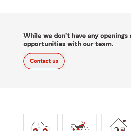
While we don't have any openings a
opportunities with our team.
Contact us