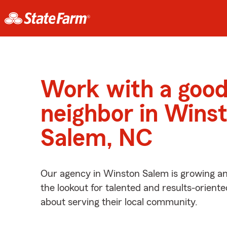
Work with a goo
neighbor in Wins
Salem, NC
Our agency in Winston Salem is growing an
the lookout for talented and results-orient
about serving their local community.