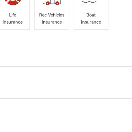
Life
Rec Vehicles
Boat
Insurance
Insurance
Insurance