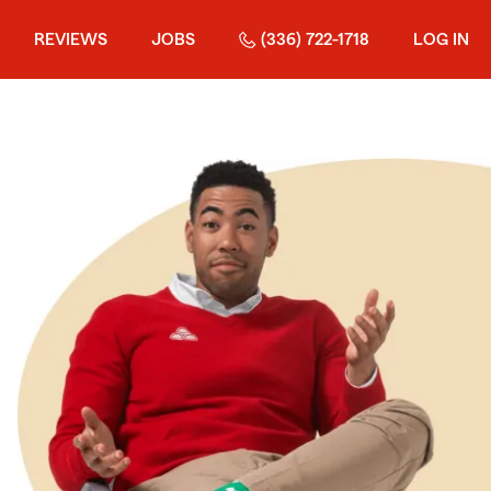
REVIEWS
JOBS
(336) 722-1718
LOG IN