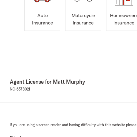
Auto
Motorcycle
Homeowner
Insurance
Insurance
Insurance
Agent License for Matt Murphy
NC-6578021
If you are using a screen reader and having difficulty with this website please