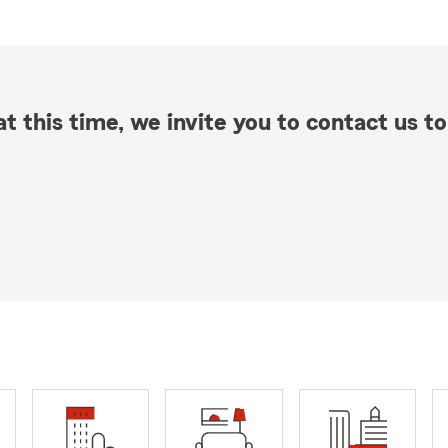
t this time, we invite you to contact us to