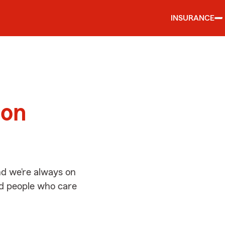
INSURANCE
d
ton
d we’re always on
ed people who care