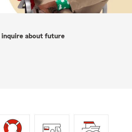
 inquire about future